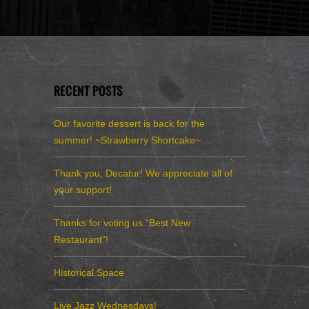
RECENT POSTS
Our favorite dessert is back for the
summer! ~Strawberry Shortcake~
Thank you, Decatur! We appreciate all of
your support!
Thanks for voting us “Best New
Restaurant”!
Historical Space
Live Jazz Wednesdays!