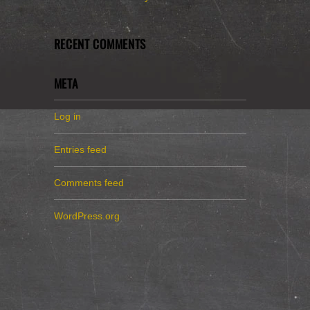
RECENT COMMENTS
META
Log in
Entries feed
Comments feed
WordPress.org