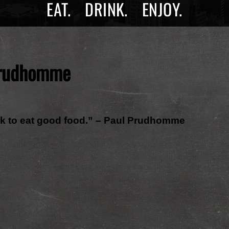
EAT.
DRINK.
ENJOY.
rudhomme
ork to eat good food.” – Paul Prudhomme