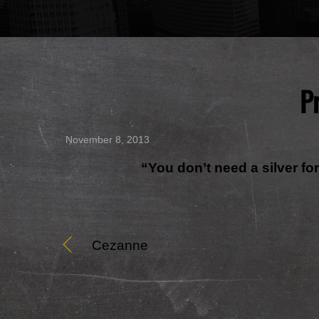
P
November 8, 2013
“You don’t need a silver f
Cezanne