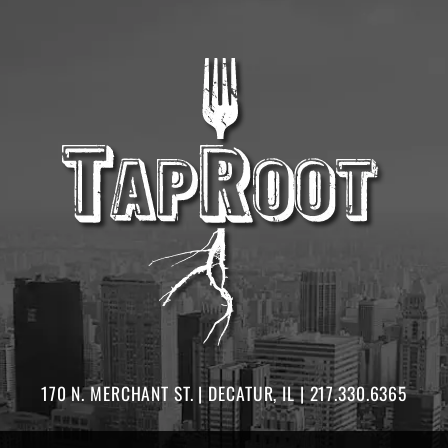
170 N. MERCHANT ST. | DECATUR, IL | 217.330.6365