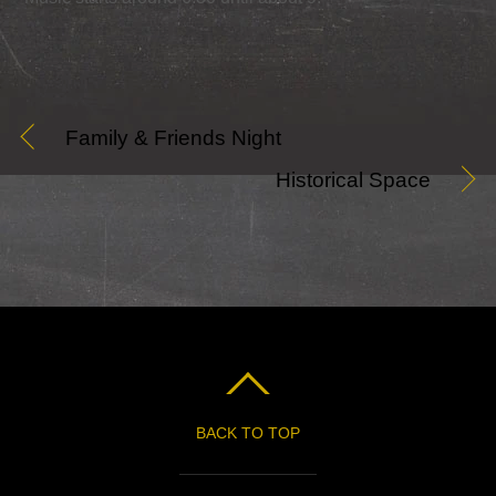
Family & Friends Night
Historical Space
BACK TO TOP