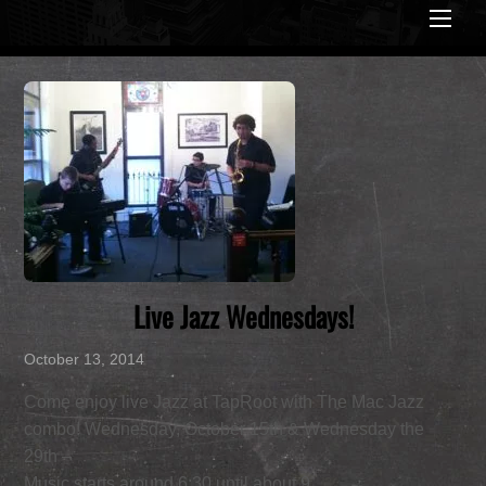
Men
Live Jazz Wednesdays!
October 13, 2014
Come enjoy live Jazz at TapRoot with The Mac Jazz
combo! Wednesday, October 15th & Wednesday the
29th –
Music starts around 6:30 until about 9.