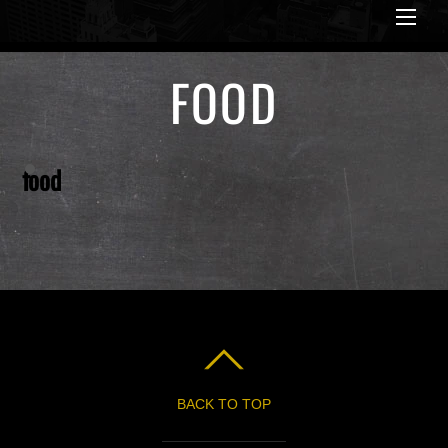
Men
FOOD
food
BACK TO TOP